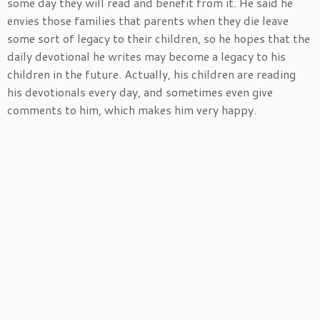
some day they will read and benefit from it. He said he
envies those families that parents when they die leave
some sort of legacy to their children, so he hopes that the
daily devotional he writes may become a legacy to his
children in the future. Actually, his children are reading
his devotionals every day, and sometimes even give
comments to him, which makes him very happy.