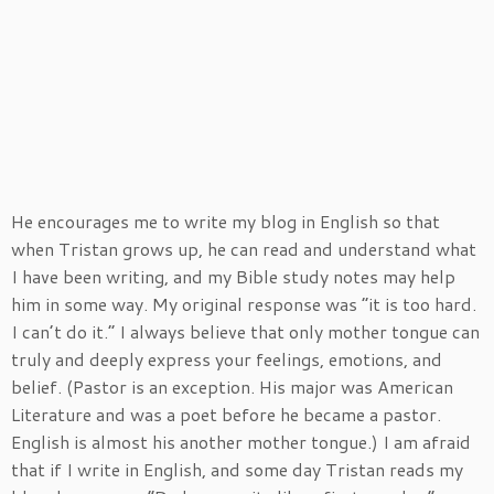
He encourages me to write my blog in English so that
when Tristan grows up, he can read and understand what
I have been writing, and my Bible study notes may help
him in some way. My original response was “it is too hard.
I can’t do it.” I always believe that only mother tongue can
truly and deeply express your feelings, emotions, and
belief. (Pastor is an exception. His major was American
Literature and was a poet before he became a pastor.
English is almost his another mother tongue.) I am afraid
that if I write in English, and some day Tristan reads my