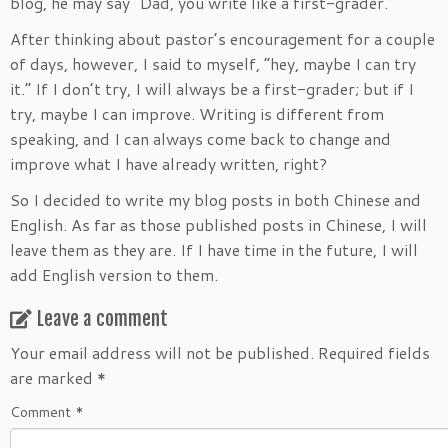
blog, he may say “Dad, you write like a first-grader.”
After thinking about pastor’s encouragement for a couple
of days, however, I said to myself, “hey, maybe I can try
it.” If I don’t try, I will always be a first-grader; but if I
try, maybe I can improve. Writing is different from
speaking, and I can always come back to change and
improve what I have already written, right?
So I decided to write my blog posts in both Chinese and
English. As far as those published posts in Chinese, I will
leave them as they are. If I have time in the future, I will
add English version to them.
Leave a comment
Your email address will not be published.
Required fields
are marked
*
Comment
*