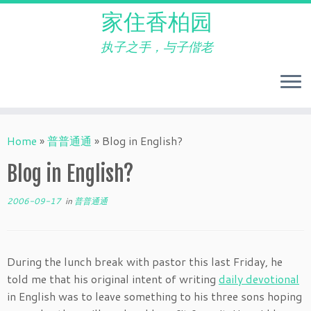
家住香柏园
执子之手，与子偕老
Skip
to
Home
»
普普通通
»
Blog in English?
content
Blog in English?
2006-09-17
in
普普通通
During the lunch break with pastor this last Friday, he
told me that his original intent of writing
daily devotional
in English was to leave something to his three sons hoping