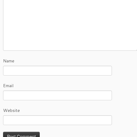
Name
Email
Website