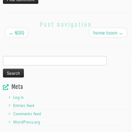
Post navigation
←
郁闷
home town
→
Search
for:
Meta
Log in
Entries feed
Comments feed
WordPress.org