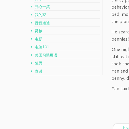
behavior
开心一笑
bed, mom
我的家
the plan
普普通通
灵粮
He searc
pennies!
电影
电脑101
One nigh
美国习惯用语
still ea
took the
随思
Yan and 
食谱
penny, 
Yan said
←
ho