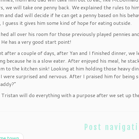
s, we will take one penny back. We explained the rules to him
 and dad will decide if he can get a penny based on his behav
, I guess it gives him some kind of hope for eating outside.
hed all over his room for those previously played pennies an
 He has a very good start point!
t after a couple of days, after Yan and I finished dinner, we l
ting because he is a slow eater. After enjoyed his meal, he sta
m to the kitchen sink! Looking at him holding those heavy din
I were surprised and nervous. After I praised him for being su
daddy?”
 Tristan will do everything with a purpose after we set up the 
Post navigat
me town