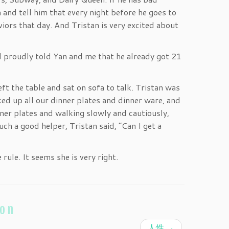
 and tell him that every night before he goes to
iors that day. And Tristan is very excited about
d proudly told Yan and me that he already got 21
eft the table and sat on sofa to talk. Tristan was
cked up all our dinner plates and dinner ware, and
ner plates and walking slowly and cautiously,
ch a good helper, Tristan said, “Can I get a
rule. It seems she is very right.
ion
人性
→