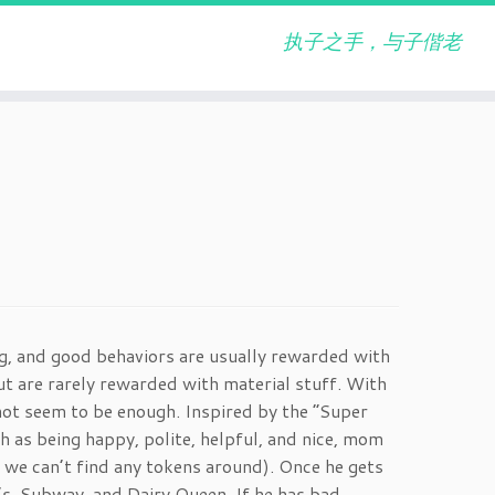
执子之手，与子偕老
ng, and good behaviors are usually rewarded with
t are rarely rewarded with material stuff. With
ot seem to be enough. Inspired by the “Super
h as being happy, polite, helpful, and nice, mom
 we can’t find any tokens around). Once he gets
’s, Subway, and Dairy Queen. If he has bad