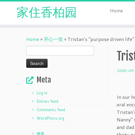
家住香柏园
Home
Skip
to
Home
»
开心一笑
»
Tristan’s “purpose driven life”
content
Search
Tris
for:
2006-09
Meta
Log in
In our h
Entries feed
oral enc
Comments feed
Tristan’
WordPress.org
Nanny” s
and dad 
健康
thirty p