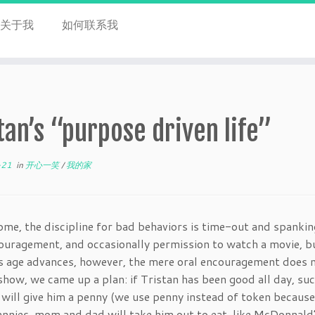
关于我
如何联系我
tan’s “purpose driven life”
-21
in
开心一笑
/
我的家
ome, the discipline for bad behaviors is time-out and spanki
ouragement, and occasionally permission to watch a movie, bu
s age advances, however, the mere oral encouragement does n
how, we came up a plan: if Tristan has been good all day, suc
will give him a penny (we use penny instead of token because
ennies, mom and dad will take him out to eat, like McDonnald