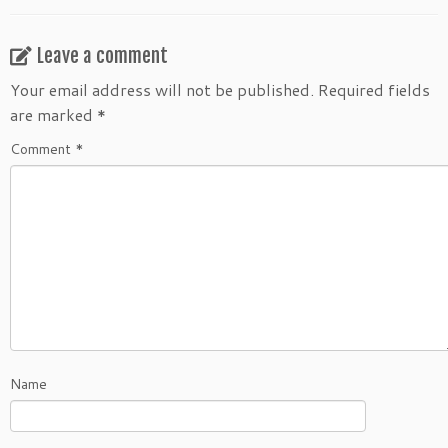
Leave a comment
Your email address will not be published.
Required fields
are marked
*
Comment
*
Name