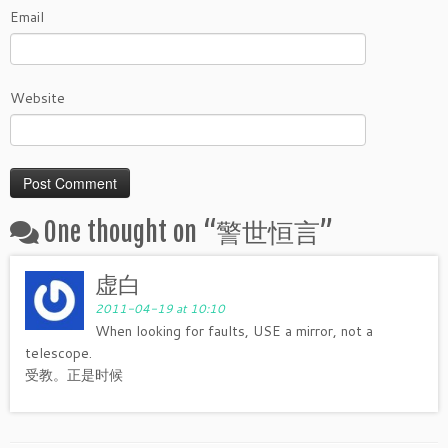
Email
Website
One thought on “
警世恒言
”
虚白
2011-04-19 at 10:10
When looking for faults, USE a mirror, not a
telescope.
受教。正是时候