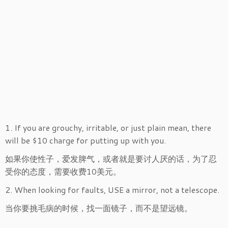
1. If you are grouchy, irritable, or just plain mean, there
will be $10 charge for putting up with you.
如果你使性子，爱发脾气，或者就是要讨人厌的话，为了忍
受你的态度，需要收费10美元。
2. When looking for faults, USE a mirror, not a telescope.
当你要挑毛病的时候，找一面镜子，而不是望远镜。