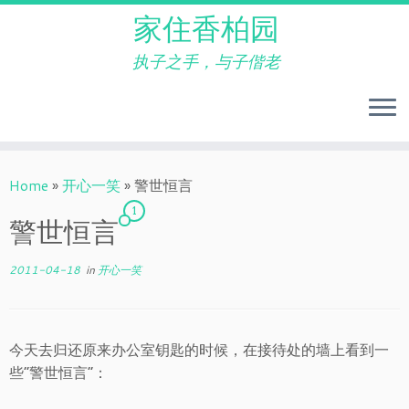
家住香柏园
执子之手，与子偕老
Skip
to
Home
»
开心一笑
»
警世恒言
content
1
警世恒言
2011-04-18
in
开心一笑
今天去归还原来办公室钥匙的时候，在接待处的墙上看到一
些“警世恒言”：