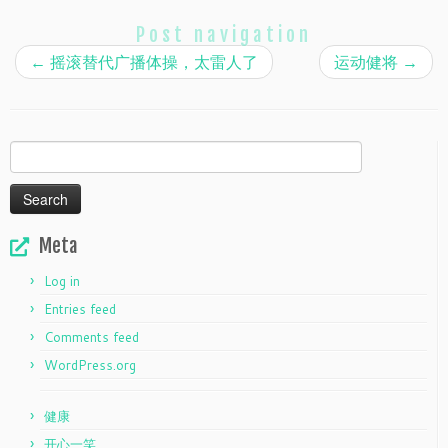
Post navigation
←
摇滚替代广播体操，太雷人了
运动健将
→
Search
for:
Meta
Log in
Entries feed
Comments feed
WordPress.org
健康
开心一笑