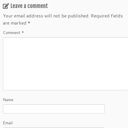
Leave a comment
Your email address will not be published.
Required fields
are marked
*
Comment
*
Name
Email