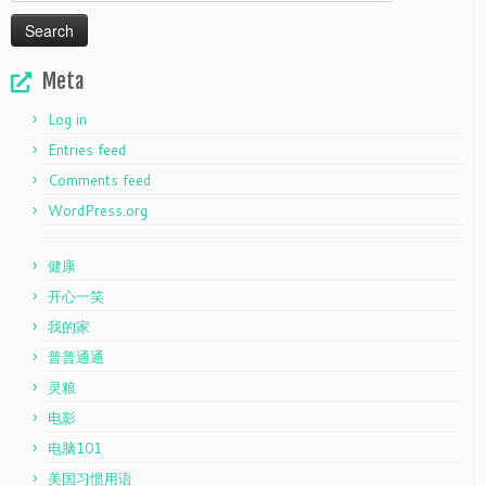
for:
Meta
Log in
Entries feed
Comments feed
WordPress.org
健康
开心一笑
我的家
普普通通
灵粮
电影
电脑101
美国习惯用语