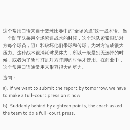
这个常用口语来自于篮球比赛中的“全场紧逼”这一战术语。当
一个防守队采用全场紧逼战术的时候，这个球队紧紧跟防对
方每个球员，阻止和破坏他们带球和传球，为对方造成很大
压力。这种战术很消耗球员体力，所以一般是别无选择的时
候，或者为了暂时打乱对方阵脚的时候才使用。在商业中，
这个常用口语通常用来形容很大的努力。
造句：
a). If we want to submit the report by tomorrow, we have
to make a full-court press on it now.
b). Suddenly behind by eighteen points, the coach asked
the team to do a full-court press.