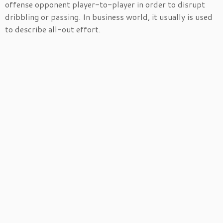
offense opponent player-to-player in order to disrupt
dribbling or passing. In business world, it usually is used
to describe all-out effort.