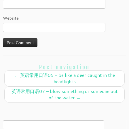
Website
Post navigation
←
英语常用口语05 – be like a deer caught in the
headlights
英语常用口语07 – blow something or someone out
of the water
→
Search