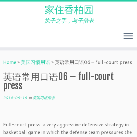
家住香柏园
执子之手，与子偕老
Skip
to
Home
»
美国习惯用语
»
英语常用口语06 – full-court press
content
英语常用口语06 – full-court
press
2014-06-16
in
美国习惯用语
Full-court press: a very aggressive defensive strategy in
basketball game in which the defense team pressures the