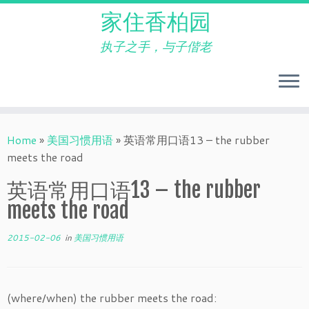
家住香柏园
执子之手，与子偕老
Skip
to
Home
»
美国习惯用语
»
英语常用口语13 – the rubber
content
meets the road
英语常用口语13 – the rubber
meets the road
2015-02-06
in
美国习惯用语
(where/when) the rubber meets the road: