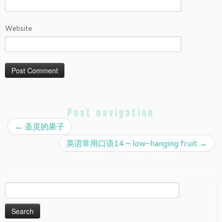
Website
Post navigation
←
圣灵的果子
英语常用口语14 – low-hanging fruit
→
Search
for: