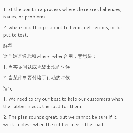
1. at the point in a process where there are challenges,
issues, or problems.
2. when something is about to begin, get serious, or be
put to test.
解释：
这个短语通常和where, when合用，意思是：
1. 当实际问题或挑战出现的时候
2. 当某件事要付诸于行动的时候
造句：
1. We need to try our best to help our customers when
the rubber meets the road for them.
2. The plan sounds great, but we cannot be sure if it
works unless when the rubber meets the road.