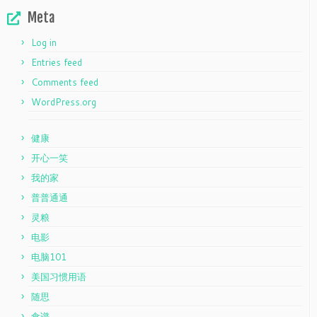
Meta
Log in
Entries feed
Comments feed
WordPress.org
健康
开心一笑
我的家
普普通通
灵粮
电影
电脑101
美国习惯用语
随思
食谱