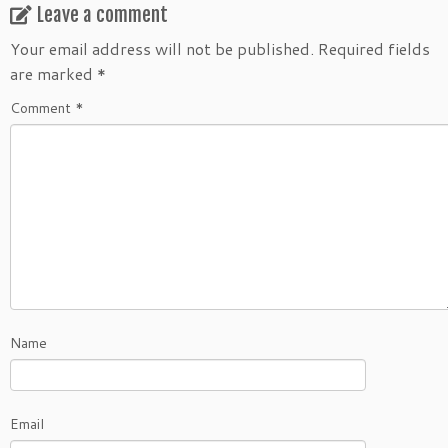
Leave a comment
Your email address will not be published.
Required fields
are marked
*
Comment
*
Name
Email