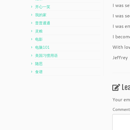
I was se
开心一笑
我的家
I was se
普普通通
I was e
灵粮
I becom
电影
With lov
电脑101
美国习惯用语
Jeffrey
随思
食谱
Le
Your ema
Commen