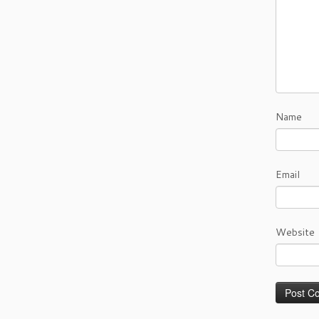
Name
Email
Website