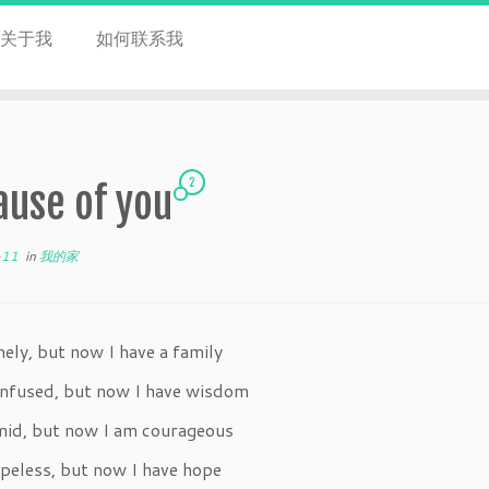
关于我
如何联系我
2
ause of you
-11
in
我的家
nely, but now I have a family
onfused, but now I have wisdom
imid, but now I am courageous
peless, but now I have hope