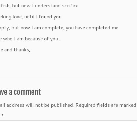
lfish, but now I understand scrifice
eking love, until I found you
mpty, but now I am complete, you have completed me.
e who I am because of you.
e and thanks,
ave a comment
il address will not be published.
Required fields are marke
t
*