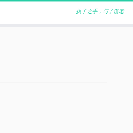
执子之手，与子偕老