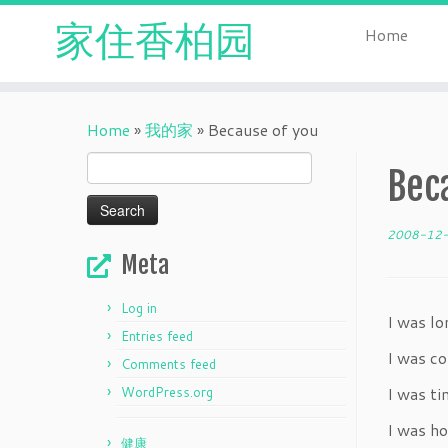
家住香柏园
Home
Skip
to
Home
»
我的家
»
Because of you
content
Search
Bec
for:
2008-12
Meta
Log in
I was lo
Entries feed
I was c
Comments feed
I was t
WordPress.org
I was ho
健康