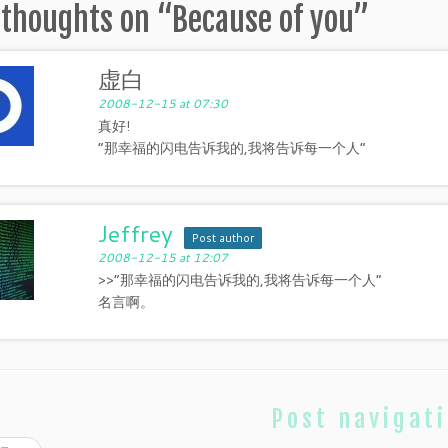
 thoughts on “
Because of you
”
虚白
2008-12-15 at 07:30
真好!
“那幸福的闪电告诉我的,我将告诉每一个人”
Jeffrey
Post author
2008-12-15 at 12:07
>>“那幸福的闪电告诉我的,我将告诉每一个人”
名言啊。
Post navigat